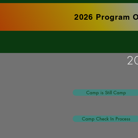
2026 Program O
2
Camp is Still Camp
Camp Check In Process