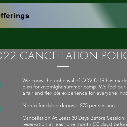
fferings
022 CANCELLATION POLI
We know the upheaval of COVID-19 has made it 
plan for overnight summer camp. We feel our c
a fair and flexible experience for everyone inv
Non-refundable deposit: $75 per session
Cancellation At Least 30 Days Before Session:
reservation at least one month (30 days) befor