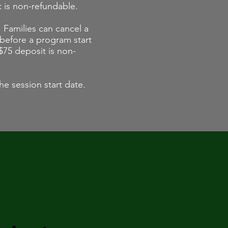
t is non-refundable.
 Families can cancel a
 before a program start
$75 deposit is non-
he session start date.