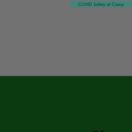
COVID Safety at Camp