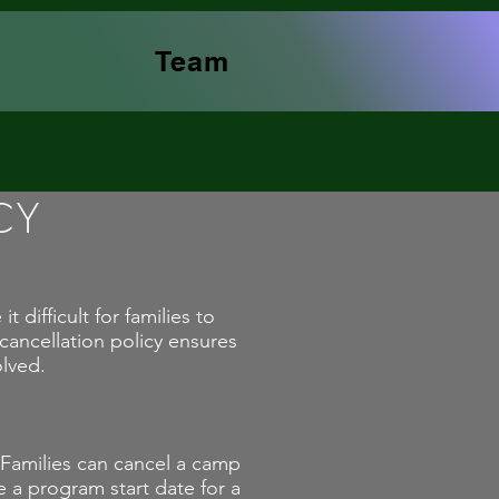
Team
CY
difficult for families to
ancellation policy ensures
olved.
 Families can cancel a camp
e a program start date for a