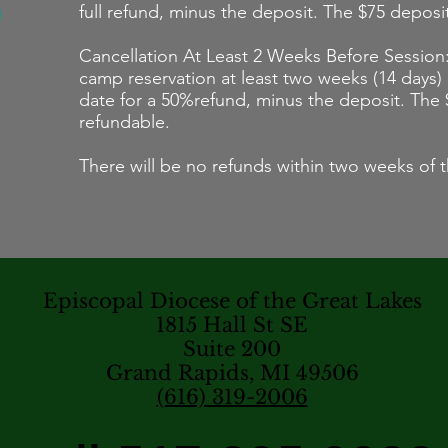
full refund, minus the deposit. The $75 deposi
Cancellation At Least 2 Weeks Before Session:
camp reservation at least two weeks (14 days)
date for a 50%refund, minus the deposit. The 
refundable.
There will be no refunds within two weeks of t
Episcopal Diocese of the Great Lakes
1815 Hall St SE
Suite 200
Grand Rapids, MI 49506
(616) 319-2006