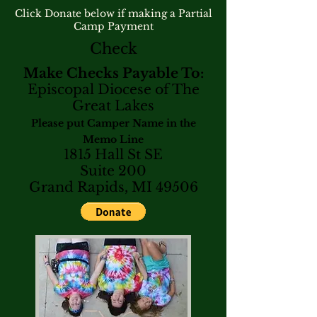
Click Donate below if making a Partial
Camp Payment
Check
Make Checks Payable To:
Episcopal Diocese of The
Great Lakes
Please put Camper Name in the
Memo Line
1815 Hall St SE
Suite 200
Grand Rapids, MI 49506