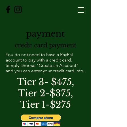
payment
credit card payment
You do not need to have a PayPal
account to pay with a credit card.
Simply choose "Create an Account"
and you can enter your credit card info.
Tier 3- $475,
Tier 2-$375,
Tier 1-$275