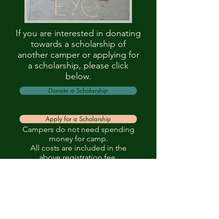
If you are interested in donating
towards a scholarship of
another camper or applying for
a scholarship, please click
below.
Donate a Scholarship
Apply for a Scholarship
Campers do not need spending
money for camp.
All costs are included in the
above registration fee.
Episcopal Diocese of the Great
Lakes
1815 Hall St SE
Suite 200
Grand Rapids, MI 49506